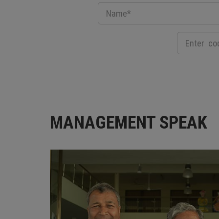
MANAGEMENT SPEAK