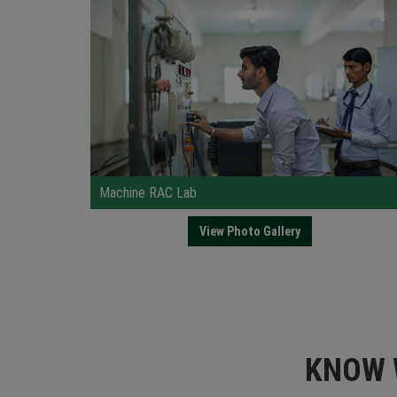
Machine RAC Lab
Hea
View Photo Gallery
KNOW 