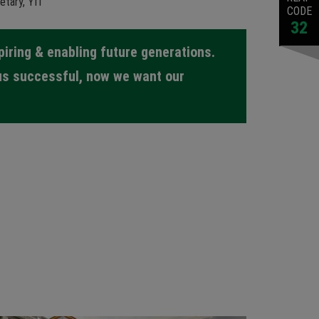
etary, YIT
CODE
32
spiring & enabling future generations.
us successful, now we want our