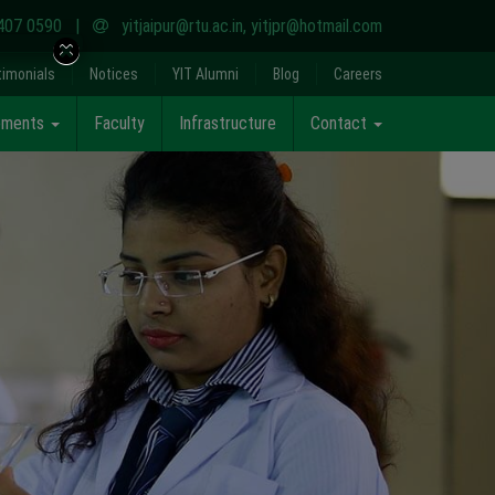
407 0590
|
yitjaipur@rtu.ac.in
,
yitjpr@hotmail.com
timonials
Notices
YIT Alumni
Blog
Careers
cements
Faculty
Infrastructure
Contact