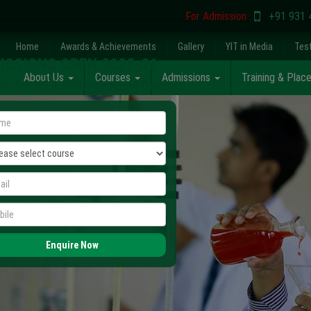
For Admission :
+91 931 
Home
Awards & Achievements
Gallery
YIT in Media
Tes
ISSIONS OPEN 2025-26
About Us
Courses
Admissions
Training & Pla
ter for UG & PG Engineering Courses