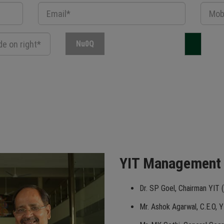
Nu0Q
YIT Management
Dr. SP Goel, Chairman YIT (
Mr. Ashok Agarwal, C.E.O, Y