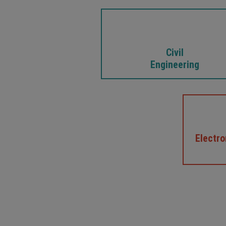
Civil
Engineering
Electr