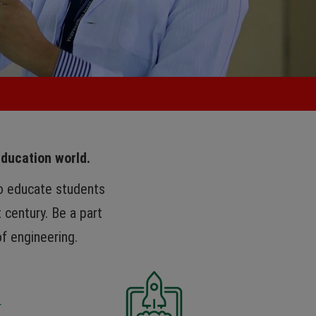
education world.
to educate students
 century. Be a part
of engineering.