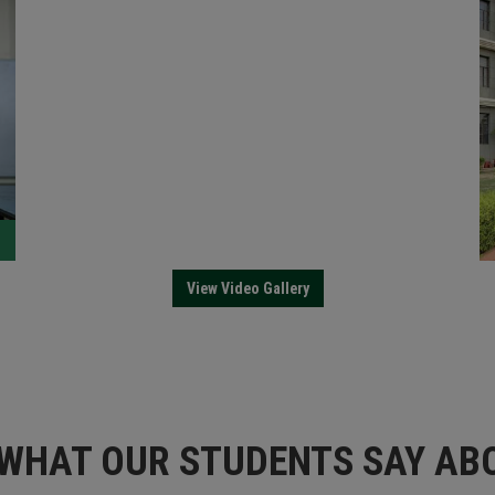
lthy Learning Environment at YIT
View Video Gallery
WHAT OUR STUDENTS SAY ABO