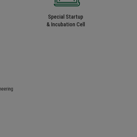
Special Startup
& Incubation Cell
neering