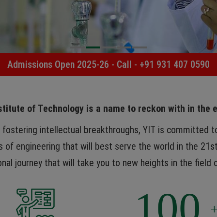
Admissions Open 2025-26 - Call -
+91 931 407 0590
titute of Technology is a name to reckon with in the 
d fostering intellectual breakthroughs, YIT is committed 
s of engineering that will best serve the world in the 21st
nal journey that will take you to new heights in the field 