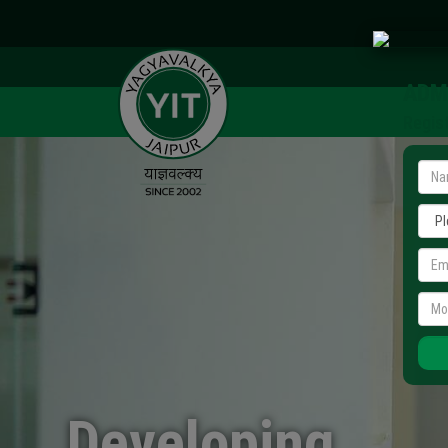
ADM
Regis
Developing