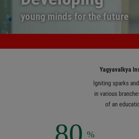
young minds for the future
Yagyavalkya Ins
Igniting sparks an
in various branche
of an educatio