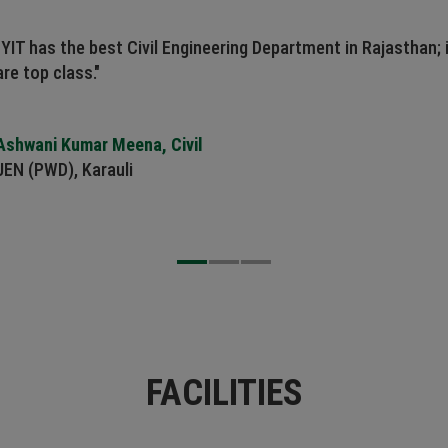
"YIT has the best Civil Engineering Department in Rajasthan; 
are top class."
Ashwani Kumar Meena, Civil
JEN (PWD), Karauli
FACILITIES