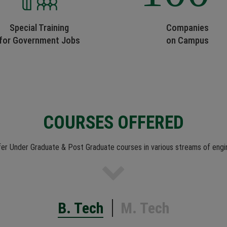
Special Training
Companies
for Government Jobs
on Campus
COURSES OFFERED
er Under Graduate & Post Graduate courses in various streams of engi
B. Tech
M. Tech