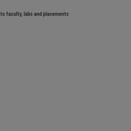
its faculty, labs and placements