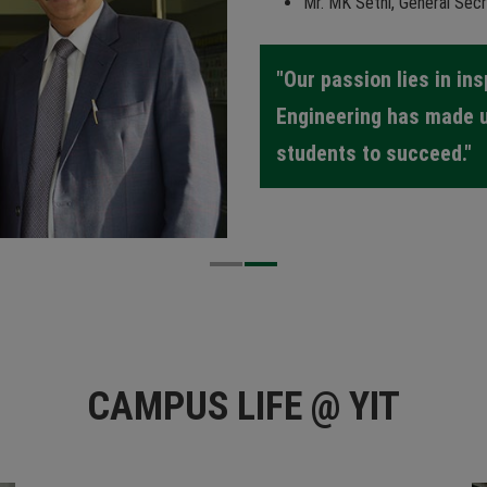
Mr. MK Sethi, General Secr
"Our passion lies in in
Engineering has made 
students to succeed."
CAMPUS LIFE @ YIT