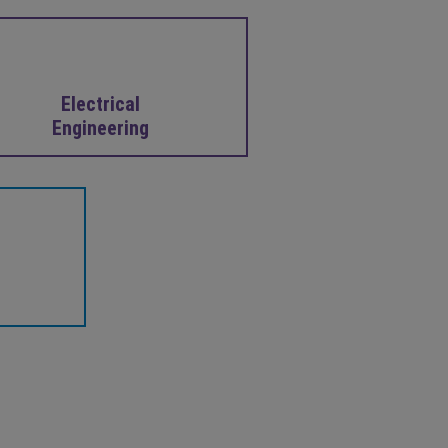
Electrical
Engineering