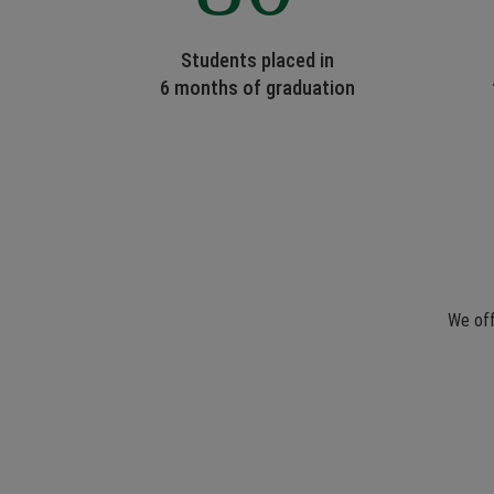
Students placed in
6 months of graduation
We off