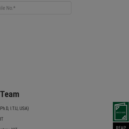
 Team
Ph.D, I.T.U, USA)
IT
REAP