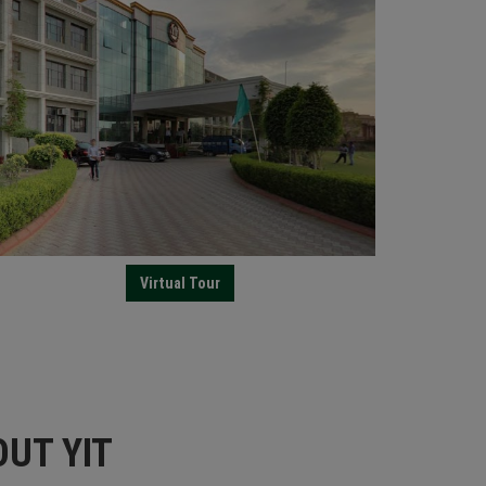
Virtual Tour
UT YIT