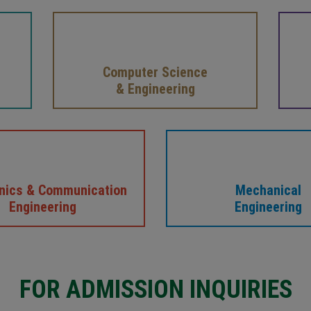
Computer Science
& Engineering
onics & Communication
Mechanical
Engineering
Engineering
FOR ADMISSION INQUIRIES