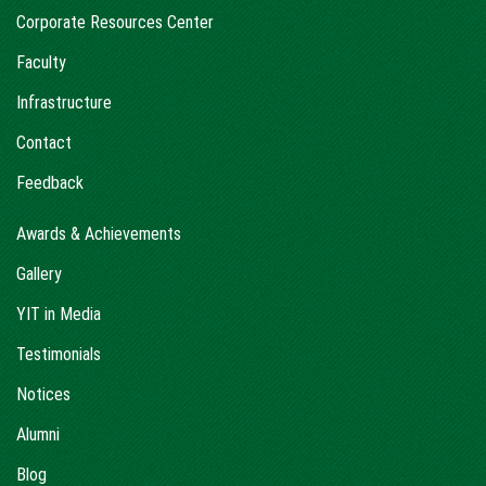
Corporate Resources Center
Faculty
Infrastructure
Contact
Feedback
Awards & Achievements
Gallery
YIT in Media
Testimonials
Notices
Alumni
Blog