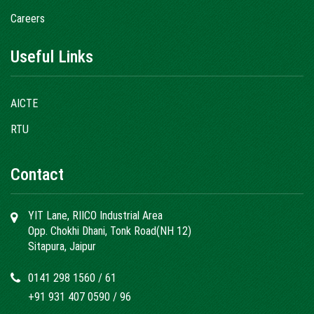
Careers
Useful Links
AICTE
RTU
Contact
YIT Lane, RIICO Industrial Area
Opp. Chokhi Dhani, Tonk Road(NH 12)
Sitapura, Jaipur
0141 298 1560
/
61
+91 931 407 0590
/
96