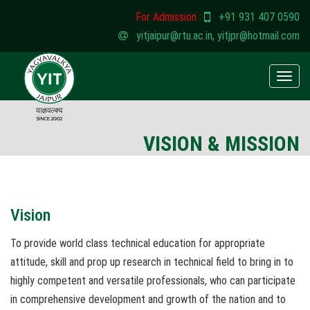
For Admission :
+91 931 407 0590
yitjaipur@rtu.ac.in
,
yitjpr@hotmail.com
Toggle
naviga
VISION & MISSION
Vision
To provide world class technical education for appropriate
attitude, skill and prop up research in technical field to bring in to
highly competent and versatile professionals, who can participate
in comprehensive development and growth of the nation and to