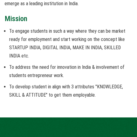
emerge as a leading institution in India.
Mission
To engage students in such a way where they can be market
ready for employment and start working on the concept like
STARTUP INDIA, DIGITAL INDIA, MAKE IN INDIA, SKILLED
INDIA etc.
To address the need for innovation in India & involvement of
students entrepreneur work.
To develop student in align with 3 attributes "KNOWLEDGE,
SKILL & ATTITUDE" to get them employable.