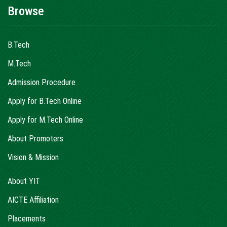
Browse
B.Tech
M.Tech
Admission Procedure
Apply for B.Tech Online
Apply for M.Tech Online
About Promoters
Vision & Mission
About YIT
AICTE Affiliation
Placements